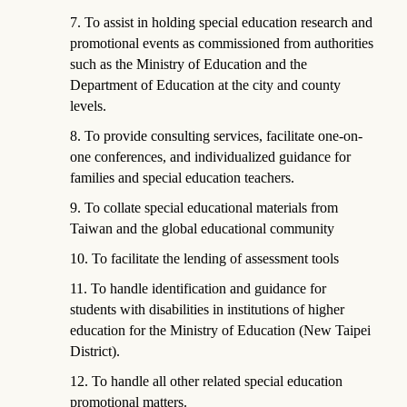
7. To assist in holding special education research and
promotional events as commissioned from authorities
such as the Ministry of Education and the
Department of Education at the city and county
levels.
8. To provide consulting services, facilitate one-on-
one conferences, and individualized guidance for
families and special education teachers.
9. To collate special educational materials from
Taiwan and the global educational community
10. To facilitate the lending of assessment tools
11. To handle identification and guidance for
students with disabilities in institutions of higher
education for the Ministry of Education (New Taipei
District).
12. To handle all other related special education
promotional matters.