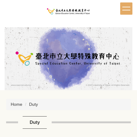
Jump
to
the
main
content
block
Home
Duty
Duty