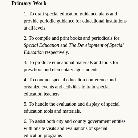
Primary Work
1. To draft special education guidance plans and
provide periodic guidance for educational institutions
at all levels.
2. To compile and print books and periodicals for
Special Education
and
The Development of Special
Education
respectively.
3. To produce educational materials and tools for
preschool and elementary age students.
4. To conduct special education conference and
organize events and activities to train special
education teachers.
5. To handle the evaluation and display of special
education tools and materials.
6. To assist both city and county government entities
with onsite visits and evaluations of special
education programs